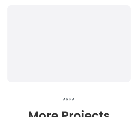
ARPA
More Projects