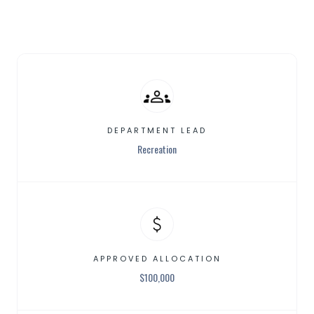
DEPARTMENT LEAD
Recreation
APPROVED ALLOCATION
$
100,000