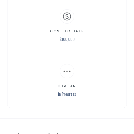
COST TO DATE
$
100,000
STATUS
In Progress