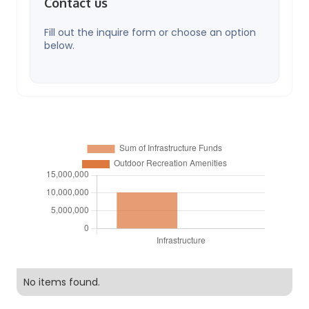
Contact us
Fill out the inquire form or choose an option
below.
No items found.