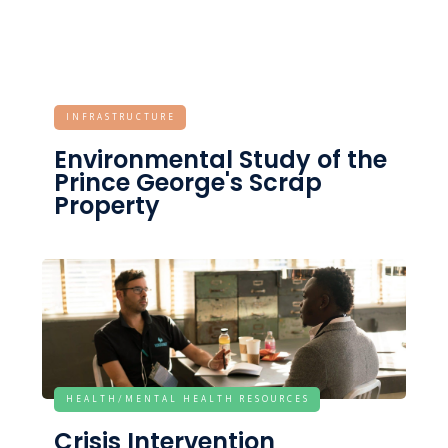
INFRASTRUCTURE
Environmental Study of the
Prince George's Scrap
Property
HEALTH/MENTAL HEALTH RESOURCES
Crisis Intervention