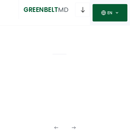
GREENBELT
MD
EN
RECREATION
INFRASTRUCTURE
Outdoor
Recreation
Amenities