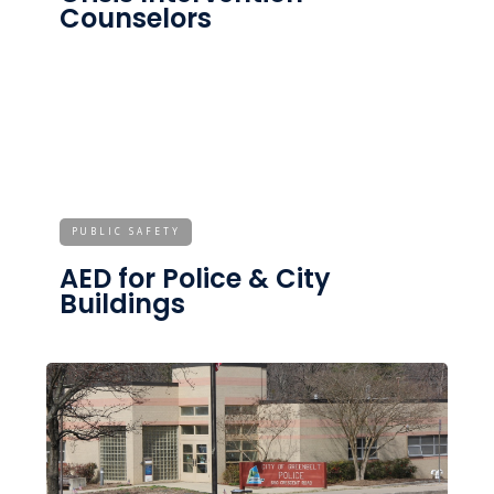
Counselors
PUBLIC SAFETY
AED for Police & City
Buildings