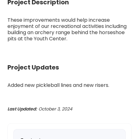
Project Description
These improvements would help increase
enjoyment of our recreational activities including
building an archery range behind the horseshoe
pits at the Youth Center.
Project Updates
Added new pickleball lines and new risers.
Last Updated:
October 3, 2024