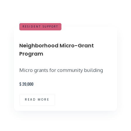
RESIDENT SUPPORT
Neighborhood Micro-Grant
Program
Micro grants for community building
$
20,000
READ MORE