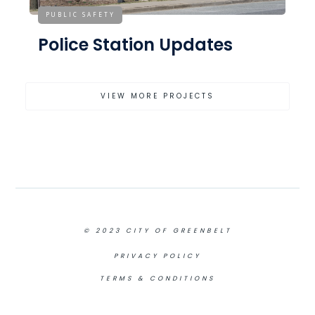
PUBLIC SAFETY
Police Station Updates
VIEW MORE PROJECTS
© 2023 CITY OF GREENBELT
PRIVACY POLICY
TERMS & CONDITIONS