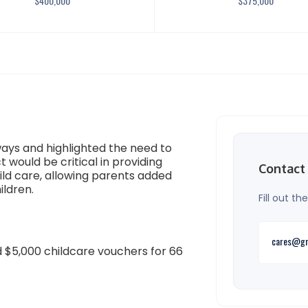
$
400,000
$
375,000
ays and highlighted the need to
t would be critical in providing
Contact
hild care, allowing parents added
ildren.
Fill out t
cares@gr
 $5,000 childcare vouchers for 66