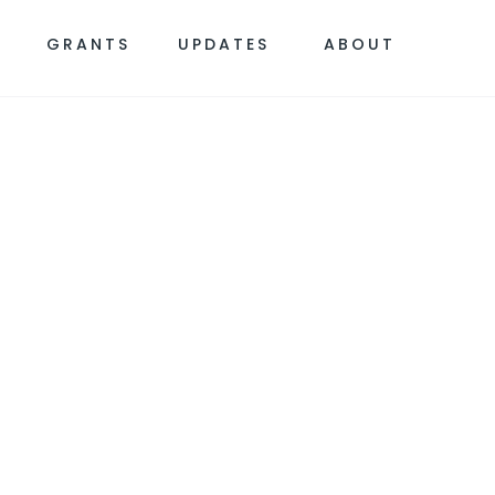
S
GRANTS
UPDATES
ABOUT