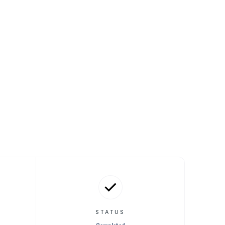
STATUS