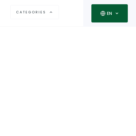
CATEGORIES
EN