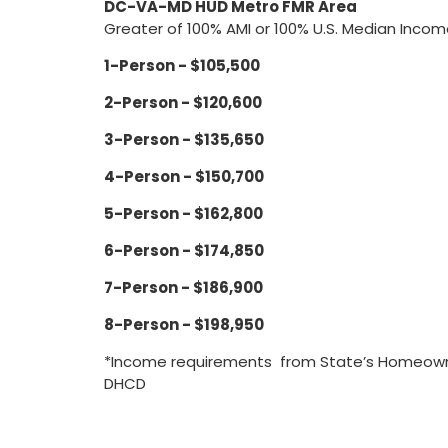
DC-VA-MD HUD Metro FMR Area
Greater of 100% AMI or 100% U.S. Median Inco
1-Person - $105,500
2-Person - $120,600
3-Person - $135,650
4-Person - $150,700
5-Person - $162,800
6-Person - $174,850
7-Person - $186,900
8-Person - $198,950
*Income requirements from State’s Homeowne
DHCD