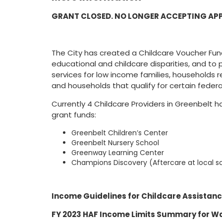
GRANT CLOSED. NO LONGER ACCEPTING AP
The City has created a Childcare Voucher Fu
educational and childcare disparities, and to p
services for low income families, households r
and households that qualify for certain federa
Currently 4 Childcare Providers in Greenbelt
grant funds:
Greenbelt Children’s Center
Greenbelt Nursery School
Greenway Learning Center
Champions Discovery (Aftercare at local s
Income Guidelines for Childcare Assistan
FY 2023 HAF Income Limits Summary for W