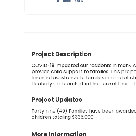
Greenbelt CARES
Project Description
COVID-19 impacted our residents in many w
provide child support to families. This projec
financial assistance to families in need of c
flexibility and comfort in the care of their ch
Project Updates
Forty nine (49) Families have been awarded
children totaling $335,000.
More Information