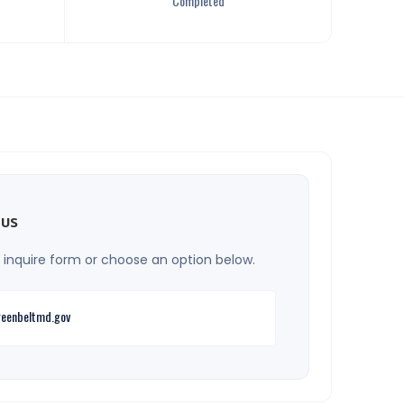
Completed
 us
he inquire form or choose an option below.
eenbeltmd.gov