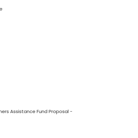
me
rs Assistance Fund Proposal -