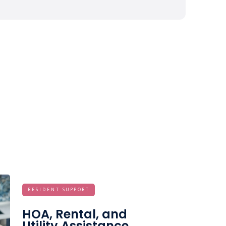
RESIDENT SUPPORT
HOA, Rental, and
Utility Assistance