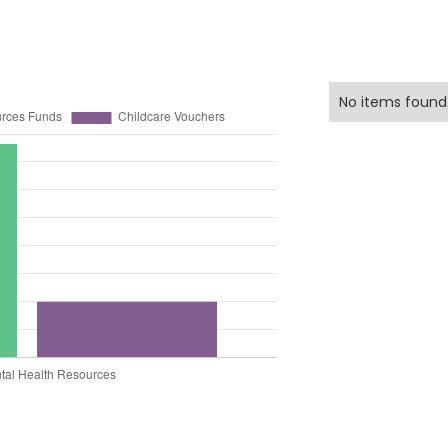
No items found