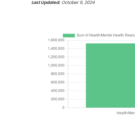
Last Updated:
October 9, 2024