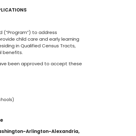
PLICATIONS
nd (“Program”) to address
rovide child care and early learning
esiding in Qualified Census Tracts,
l benefits.
 have been approved to accept these
chools)
ce
ashington-Arlington-Alexandria,