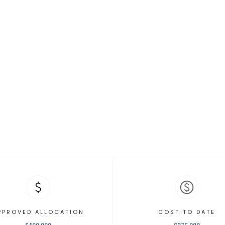
MENTAL HEALTH RESOURCES
re Vouchers
PPROVED ALLOCATION
COST TO DATE