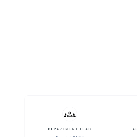
GREENBELT CARES
HEALTH/
Childca
DEPARTMENT LEAD
A