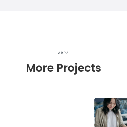
ARPA
More Projects