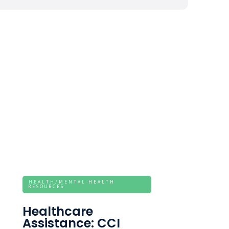
HEALTH/MENTAL HEALTH
RESOURCES
Healthcare
Assistance: CCI