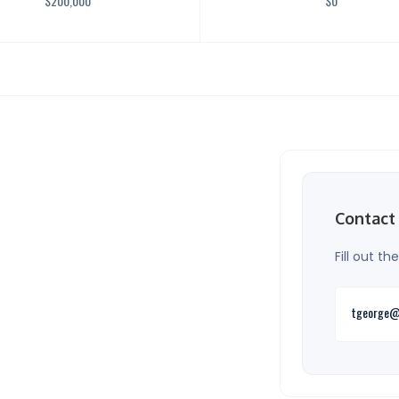
$
200,000
$
0
Contact
Fill out t
tgeorge@