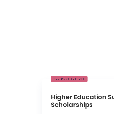
RESIDENT SUPPORT
Higher Education S
Scholarships