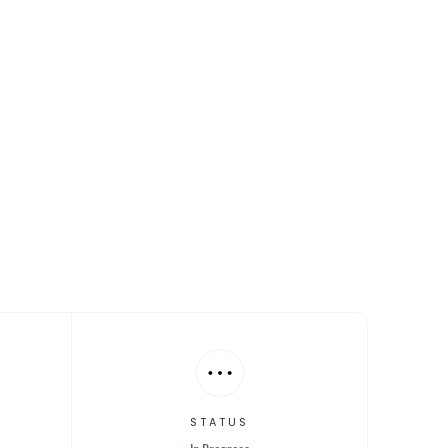
ntrol
STATUS