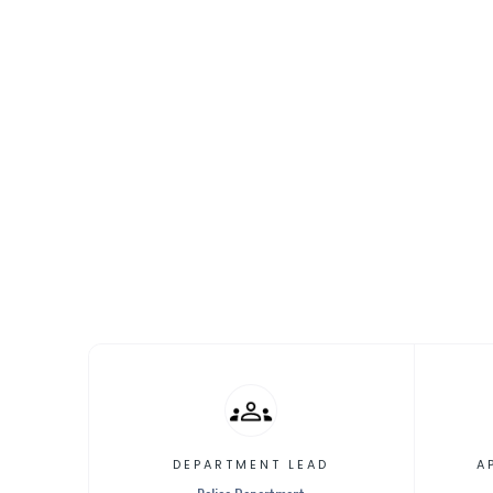
[Propos
Facility
DEPARTMENT LEAD
A