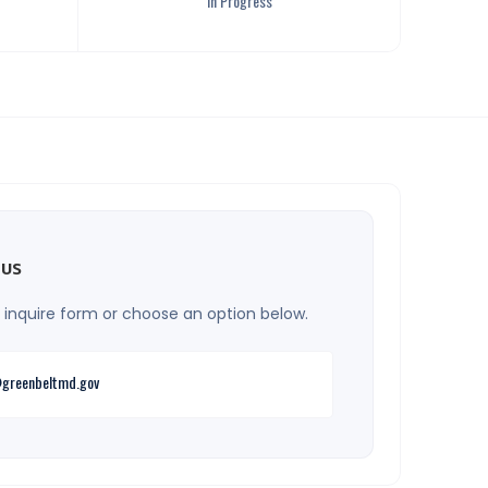
In Progress
 us
he inquire form or choose an option below.
greenbeltmd.gov