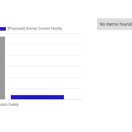
No items found