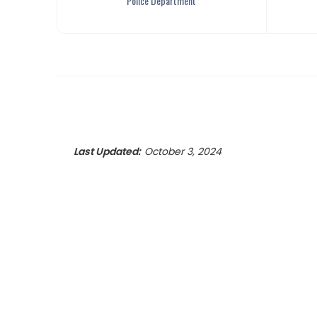
Police Department
Last Updated:
October 3, 2024