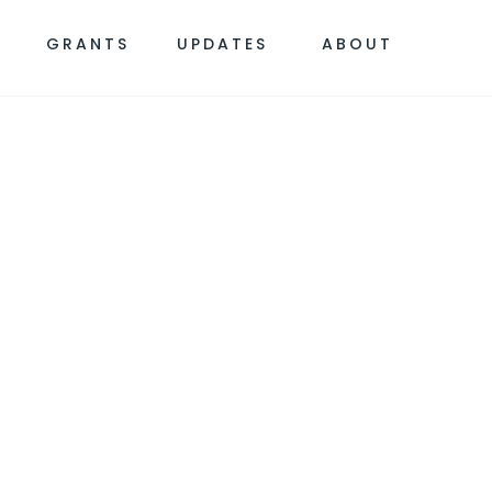
S
GRANTS
UPDATES
ABOUT
 SAFETY