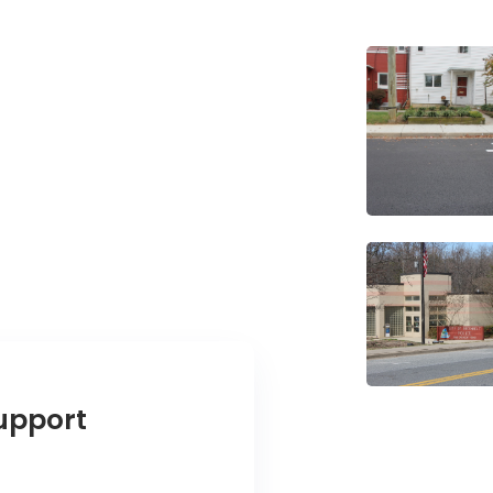
upport