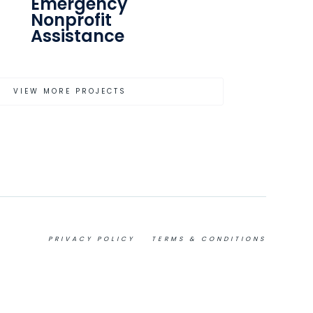
Emergency
Nonprofit
Assistance
VIEW MORE PROJECTS
PRIVACY POLICY
TERMS & CONDITIONS