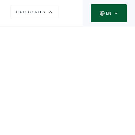
CATEGORIES
EN