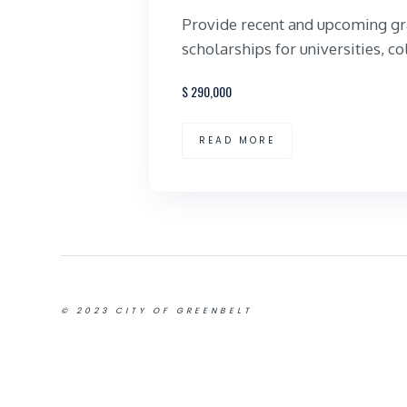
Provide recent and upcoming gr
scholarships for universities, co
$
290,000
READ MORE
© 2023 CITY OF GREENBELT