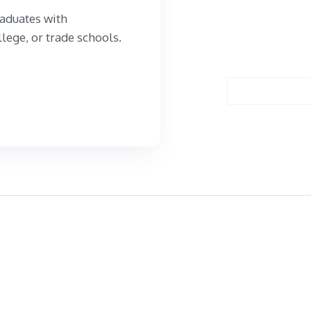
aduates with
llege, or trade schools.