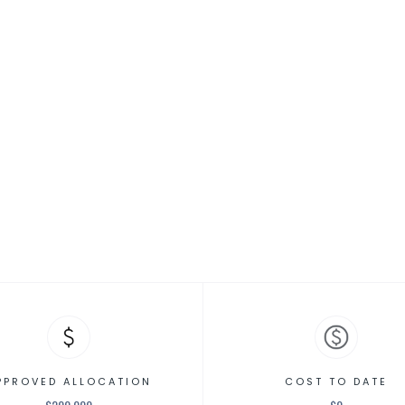
ed] Animal Co
PPROVED ALLOCATION
COST TO DATE