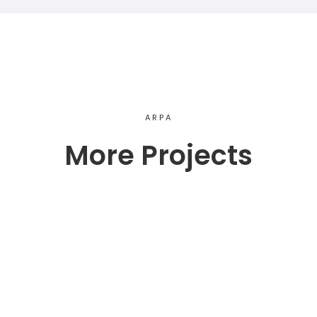
ARPA
More Projects