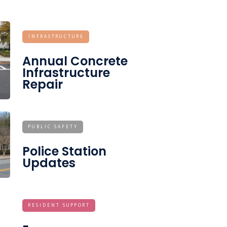
INFRASTRUCTURE
Annual Concrete
Infrastructure
Repair
PUBLIC SAFETY
Police Station
Updates
RESIDENT SUPPORT